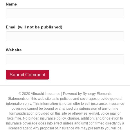
Name
Email (will not be published)
Website
© 2020 Albracht Insurance | Powered by Synergy Elements
Statements on this web site as to policies and coverages provide general
information only. This information is not an offer to sell insurance. Insurance
coverage cannot be bound or changed via submission of any online
form/application provided on this site or otherwise, e-mail, voice mail or
facsimile. No binder, insurance policy, change, addition, and/or deletion to
insurance coverage goes into effect unless and until confirmed directly by a
licensed agent. Any proposal of insurance we may present to you will be