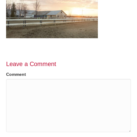
Leave a Comment
Comment