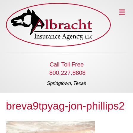
M
e
n
u
Call Toll Free
800.227.8808
Springtown, Texas
breva9tpyag-jon-phillips2