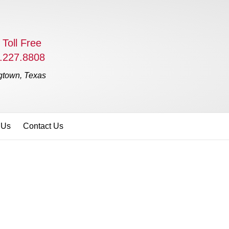
 Toll Free
.227.8808
gtown, Texas
 Us
Contact Us