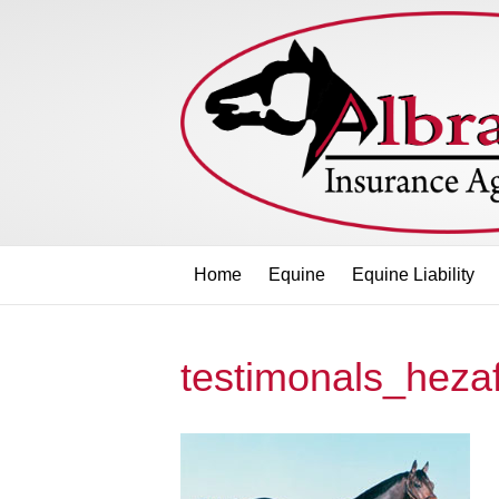
Home
Equine
Equine Liability
testimonals_heza