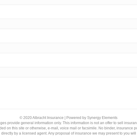
© 2020 Albracht Insurance | Powered by Synergy Elements
ages provide general information only. This information is not an offer to sell ins
ed on this site or otherwise, e-mail, voice mail or facsimile. No binder, insurance p
 directly by a licensed agent. Any proposal of insurance we may present to you wil