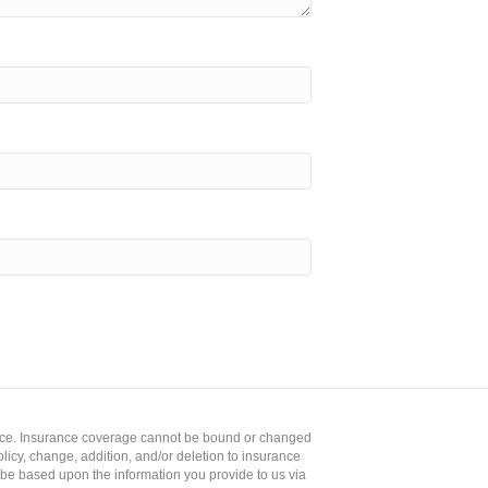
urance. Insurance coverage cannot be bound or changed
olicy, change, addition, and/or deletion to insurance
l be based upon the information you provide to us via