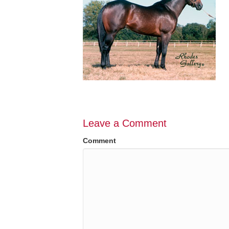
Leave a Comment
Comment