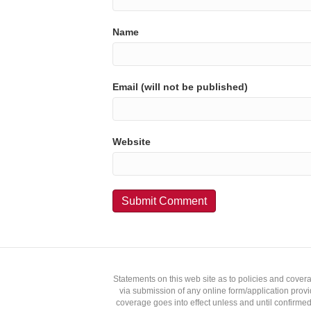
Name
Email (will not be published)
Website
Statements on this web site as to policies and cover
via submission of any online form/application provid
coverage goes into effect unless and until confirmed