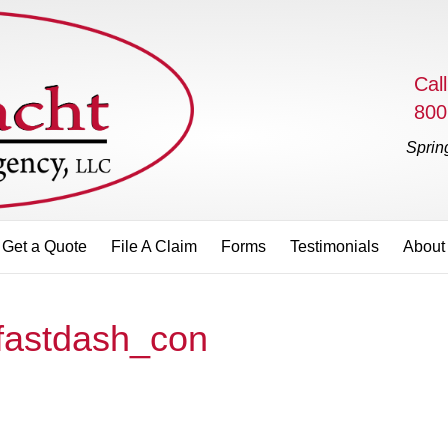
Call
800
Sprin
Get a Quote
File A Claim
Forms
Testimonials
About
fastdash_con